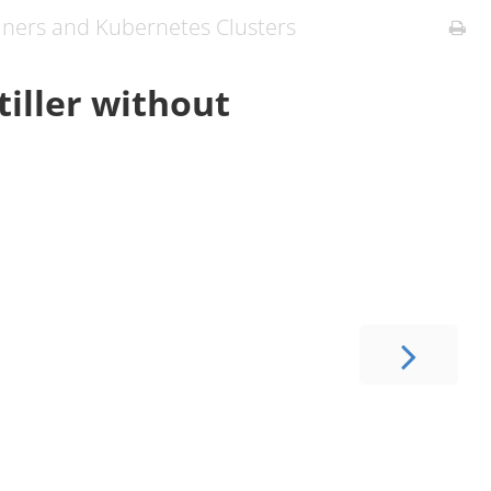
iners and Kubernetes Clusters
tiller without