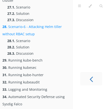
cluster
27.1.
Scenario
27.2.
Solution
27.3.
Discussion
28.
Scenario-6 - Attacking Helm tiller
without RBAC setup
28.1.
Scenario
28.2.
Solution
28.3.
Discussion
29.
Running kube-bench
30.
Running kubesec
31.
Running kube-hunter
32.
Running kubeaudit
33.
Logging and Monitoring
34.
Automated Security Defense using
Sysdig Falco