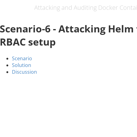
Attacking and Auditing Docker Conta
Scenario-6 - Attacking Helm 
RBAC setup
Scenario
Solution
Discussion