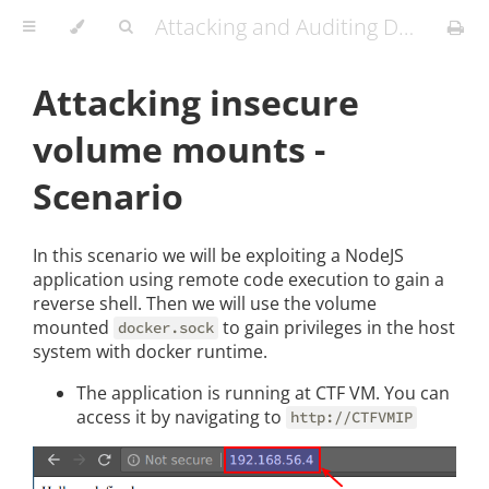
Attacking and Auditing Docker Containers and Kubernetes Clusters
Attacking insecure
volume mounts -
Scenario
In this scenario we will be exploiting a NodeJS
application using remote code execution to gain a
reverse shell. Then we will use the volume
mounted
to gain privileges in the host
docker.sock
system with docker runtime.
The application is running at CTF VM. You can
access it by navigating to
http://CTFVMIP