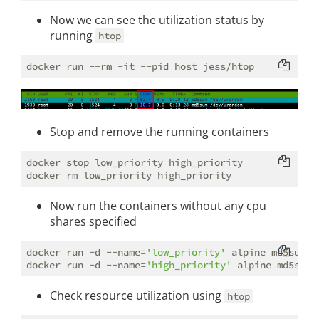
Now we can see the utilization status by
running
htop
Stop and remove the running containers
docker stop low_priority high_priority

Now run the containers without any cpu
shares specified
docker run -d --name=
'low_priority'
 alpine md5sum /
docker run -d --name=
'high_priority'
Check resource utilization using
htop