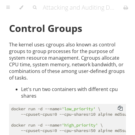
Attacking and Auditing Docker Containers and Kubernetes Clusters
Control Groups
The kernel uses cgroups also known as control
groups to group processes for the purpose of
system resource management. Cgroups allocate
CPU time, system memory, network bandwidth, or
combinations of these among user-defined groups
of tasks.
Let's run two containers with different cpu
shares
docker run -d --name=
'low_priority'
 \

    --cpuset-cpus=0 --cpu-shares=10 alpine md5sum /d
docker run -d --name=
'high_priority'
 \
