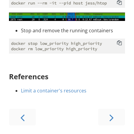
Stop and remove the running containers
docker stop low_priority high_priority

References
Limit a container's resources