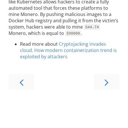
like Kubernetes allows hackers to create a fully
automated tool that forces these platforms to
mine Monero. By pushing malicious images to a
Docker Hub registry and pulling it from the victim’s
system, hackers were able to mine
544.74
Monero, which is equal to
.
$90000
Read more about
Cryptojacking invades
cloud. How modern containerization trend is
exploited by attackers