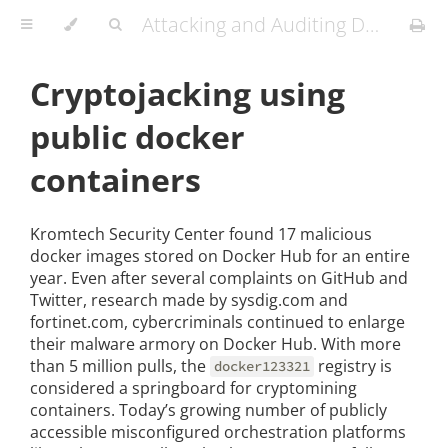
Attacking and Auditing Docker Containers and Kubernetes Clusters
Cryptojacking using
public docker
containers
Kromtech Security Center found 17 malicious
docker images stored on Docker Hub for an entire
year. Even after several complaints on GitHub and
Twitter, research made by sysdig.com and
fortinet.com, cybercriminals continued to enlarge
their malware armory on Docker Hub. With more
than 5 million pulls, the
registry is
docker123321
considered a springboard for cryptomining
containers. Today’s growing number of publicly
accessible misconfigured orchestration platforms