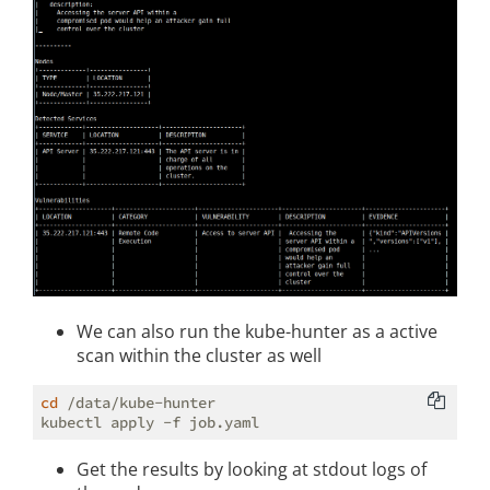
We can also run the kube-hunter as a active
scan within the cluster as well
cd
 /data/kube-hunter

Get the results by looking at stdout logs of