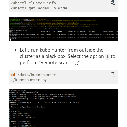
kubectl cluster-info

Let's run kube-hunter from outside the
cluster as a black box. Select the option
to
1
perform "Remote Scanning".
cd
 /data/kube-hunter
