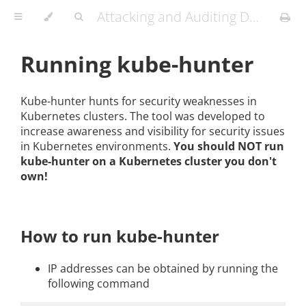
Attacking and Auditing Docker Containers and Kubernetes Clusters
Running kube-hunter
Kube-hunter hunts for security weaknesses in
Kubernetes clusters. The tool was developed to
increase awareness and visibility for security issues
in Kubernetes environments.
You should NOT run
kube-hunter on a Kubernetes cluster you don't
own!
How to run kube-hunter
IP addresses can be obtained by running the
following command