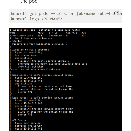
the pod
kubectl get pods --selector job-name=kube-hunter
