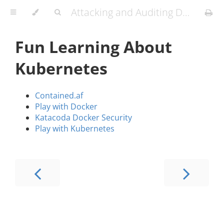
Attacking and Auditing Docker Containers and Kubernetes Clusters
Fun Learning About
Kubernetes
Contained.af
Play with Docker
Katacoda Docker Security
Play with Kubernetes