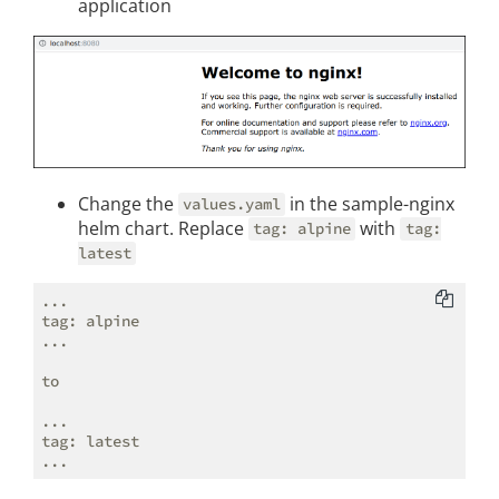
application
Change the
in the sample-nginx
values.yaml
helm chart. Replace
with
tag: alpine
tag:
latest
...

tag: alpine

...

to

...

tag: latest
