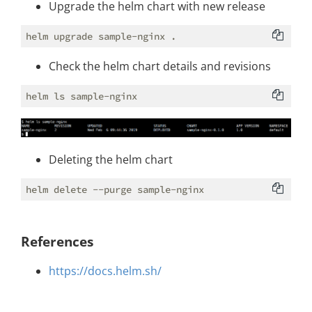
Upgrade the helm chart with new release
Check the helm chart details and revisions
Deleting the helm chart
References
https://docs.helm.sh/