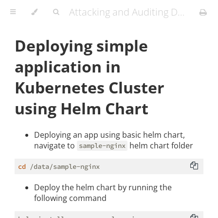
Attacking and Auditing Docker Containers and Kubernetes Clusters
Deploying simple
application in
Kubernetes Cluster
using Helm Chart
Deploying an app using basic helm chart,
navigate to
helm chart folder
sample-nginx
cd
Deploy the helm chart by running the
following command