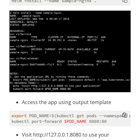
Access the app using output template
export
 POD_NAME=$(kubectl get pods --namespace defa
kubectl port-forward 
$POD_NAME
Visit http://127.0.0.1:8080 to use your