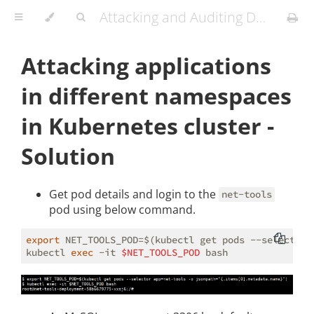
Attacking and Auditing Docker Containers and Kubernetes Clusters
Attacking applications
in different namespaces
in Kubernetes cluster -
Solution
Get pod details and login to the
net-tools
pod using below command.
export
 NET_TOOLS_POD=$(kubectl get pods --selector 
kubectl 
exec
 -it 
$NET_TOOLS_POD