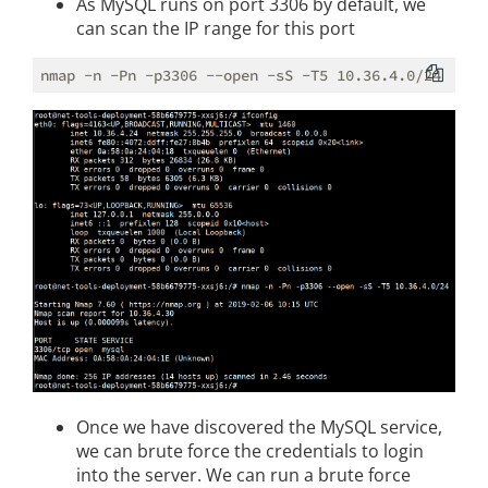
As MySQL runs on port 3306 by default, we
can scan the IP range for this port
Once we have discovered the MySQL service,
we can brute force the credentials to login
into the server. We can run a brute force