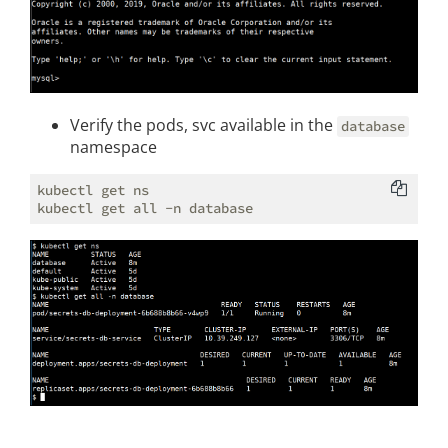
Verify the pods, svc available in the
database
namespace
kubectl get ns
