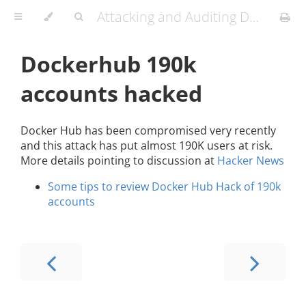
Attacking and Auditing Docker Containers and Kubernetes Clusters
Dockerhub 190k
accounts hacked
Docker Hub has been compromised very recently
and this attack has put almost 190K users at risk.
More details pointing to discussion at
Hacker News
Some tips to review Docker Hub Hack of 190k
accounts