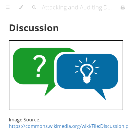
Attacking and Auditing Docker Containers and Kubernetes Clusters
Discussion
Image Source:
https://commons.wikimedia.org/wiki/File:Discussion.pn