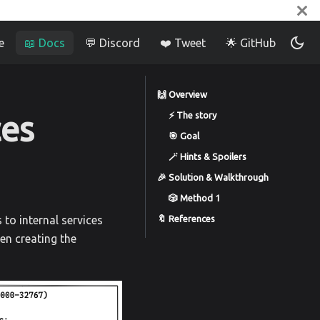
e
📖 Docs
💬 Discord
❤️ Tweet
🌟 GitHub
🙌 Overview
ces
⚡️ The story
🎯 Goal
🪄 Hints & Spoilers
🎉 Solution & Walkthrough
🎲 Method 1
🔖 References
 to internal services
en creating the