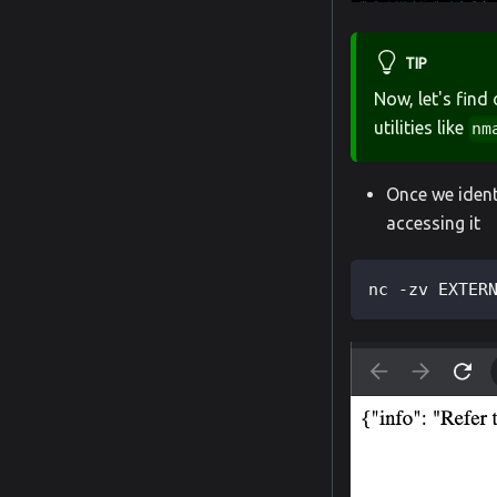
TIP
Now, let's find
utilities like
nm
Once we ident
accessing it
nc -zv EXTER