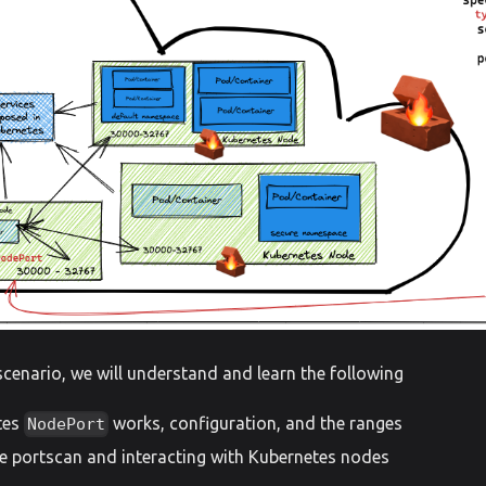
scenario, we will understand and learn the following
tes
works, configuration, and the ranges
NodePort
e portscan and interacting with Kubernetes nodes