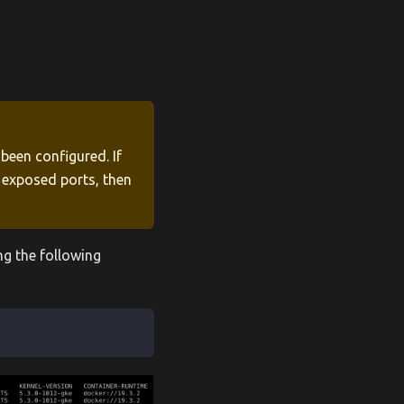
been configured. If
s exposed ports, then
ng the following