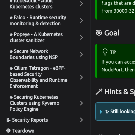
⎈ KubeAudit - Audit
flags that are 
Kubernetes clusters
from 30000-32
⎈ Falco - Runtime security
monitoring & detection
🎯 Goal
⎈ Popeye - A Kubernetes
cluster sanitizer
⎈ Secure Network
TIP
Boundaries using NSP
If you can acce
⎈ Cilium Tetragon - eBPF-
NodePort, then
based Security
Observability and Runtime
Enforcement
🪄 Hints & S
⎈ Securing Kubernetes
Clusters using Kyverno
Policy Engine
✨ Still lookin
📝 Security Reports
🛑 Teardown