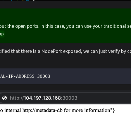
 out the open ports. In this case, you can use your traditional 
ap
ified that there is a NodePort exposed, we can just verify by 
NAL-IP-ADDRESS 30003