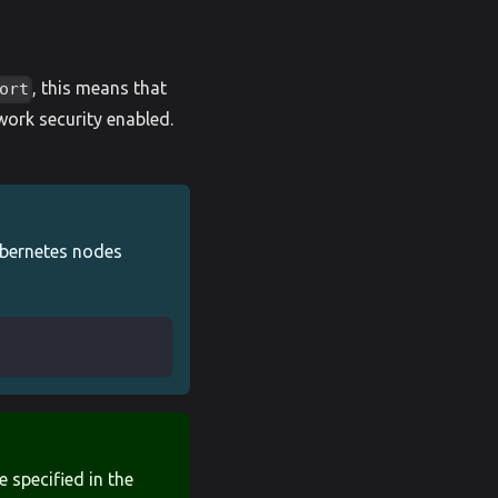
, this means that
ort
work security enabled.
ubernetes nodes
e specified in the