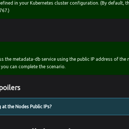
defined in your Kubernetes cluster configuration. (By default, t
767.)
ss the metadata-db service using the public IP address of the 
 you can complete the scenario.
poilers
g at the Nodes Public IPs?