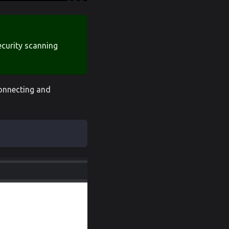
security scanning
connecting and