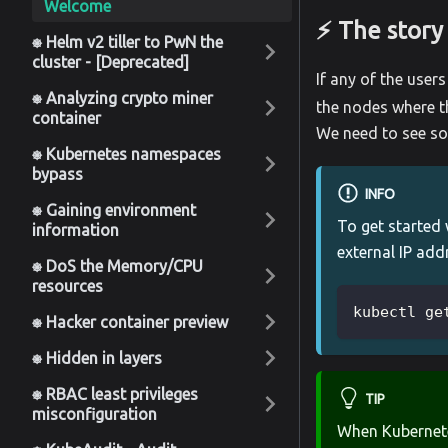
Welcome
⚡️ The story
⎈ Helm v2 tiller to PwN the
cluster - [Deprecated]
If any of the user
⎈ Analyzing crypto miner
the nodes where th
container
We need to see so
⎈ Kubernetes namespaces
bypass
INFO
⎈ Gaining environment
To get started
information
external IP add
⎈ DoS the Memory/CPU
resources
kubectl ge
⎈ Hacker container preview
⎈ Hidden in layers
⎈ RBAC least privileges
TIP
misconfiguration
When Kubernet