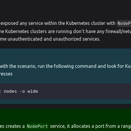
s exposed any service within the Kubernetes cluster with
NodeP
e Kubernetes clusters are running don't have any firewall/net
me unauthenticated and unauthorized services.
 with the scenario, run the following command and look for K
resses
t nodes -o wide
es creates a
service, it allocates a port from a rang
NodePort