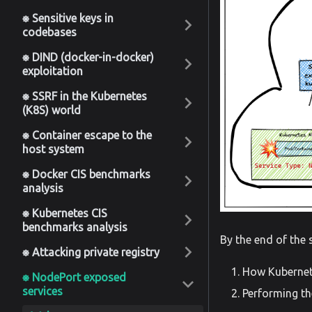
⎈ Sensitive keys in
codebases
⎈ DIND (docker-in-docker)
exploitation
⎈ SSRF in the Kubernetes
(K8S) world
⎈ Container escape to the
host system
⎈ Docker CIS benchmarks
analysis
⎈ Kubernetes CIS
benchmarks analysis
By the end of the 
⎈ Attacking private registry
How Kuberne
⎈ NodePort exposed
services
Performing th