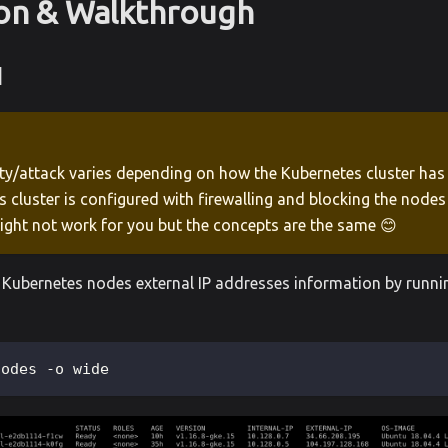
ion & Walkthrough
1
ity/attack varies depending on how the Kubernetes cluster has 
 cluster is configured with firewalling and blocking the node
ight not work for you but the concepts are the same 😊
of Kubernetes nodes external IP addresses information by runni
nodes -o wide