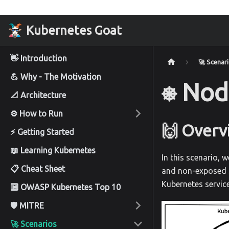
Kubernetes Goat
👋 Introduction
🚀 Scenar
💪 Why - The Motivation
⎈ Nod
📐 Architecture
⚙️ How to Run
🙌 Overv
⚡ Getting Started
📖 Learning Kubernetes
In this scenario, 
📋 Cheat Sheet
and non-exposed s
Kubernetes service
🔟 OWASP Kubernetes Top 10
🛡️ MITRE
🚀 Scenarios