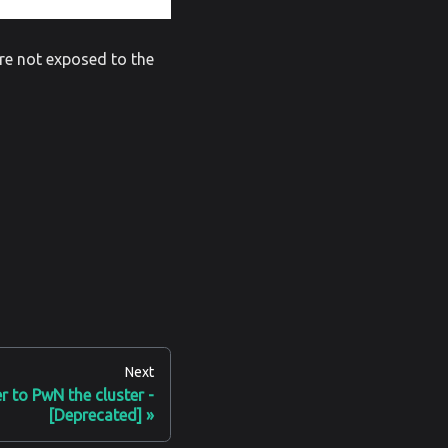
are not exposed to the
Next
er to PwN the cluster -
[Deprecated]