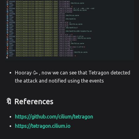
Hooray 🥳 , now we can see that Tetragon detected
the attack and notified using the events
🔖 References
https://github.com/cilium/tetragon
https://tetragon.cilium.io