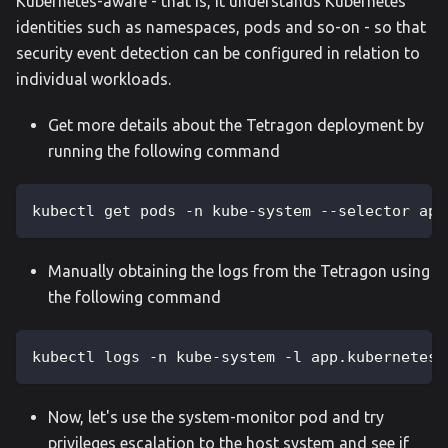
Kubernetes-aware - that is, it understands Kubernetes
identities such as namespaces, pods and so-on - so that
security event detection can be configured in relation to
individual workloads.
Get more details about the Tetragon deployment by
running the following command
kubectl get pods -n kube-system --selector app
Manually obtaining the logs from the Tetragon using
the following command
kubectl logs -n kube-system -l app.kubernetes.
Now, let's use the system-monitor pod and try
privileges escalation to the host system and see if