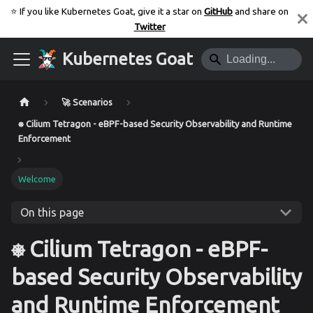
⭐️ If you like Kubernetes Goat, give it a star on
GitHub
and share on
Twitter
Kubernetes Goat
🚀 Scenarios
⎈ Cilium Tetragon - eBPF-based Security Observability and Runtime
Enforcement
Welcome
On this page
⎈ Cilium Tetragon - eBPF-
based Security Observability
and Runtime Enforcement