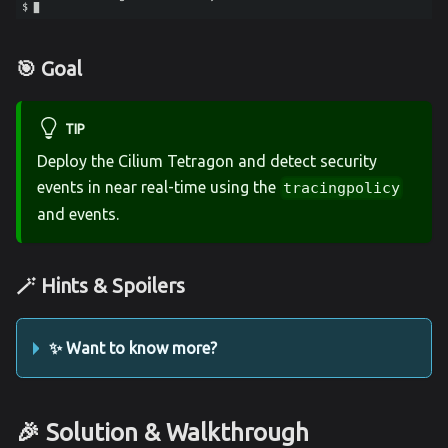
🎯 Goal
TIP
Deploy the Cilium Tetragon and detect security
events in near real-time using the
tracingpolicy
and events.
🪄 Hints & Spoilers
✨ Want to know more?
🎉 Solution & Walkthrough