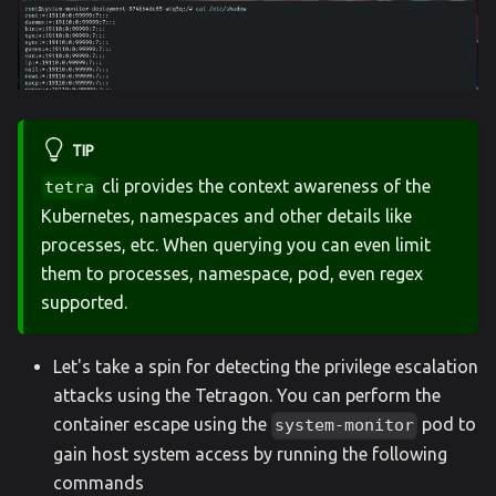
TIP
cli provides the context awareness of the
tetra
Kubernetes, namespaces and other details like
processes, etc. When querying you can even limit
them to processes, namespace, pod, even regex
supported.
Let's take a spin for detecting the privilege escalation
attacks using the Tetragon. You can perform the
container escape using the
pod to
system-monitor
gain host system access by running the following
commands