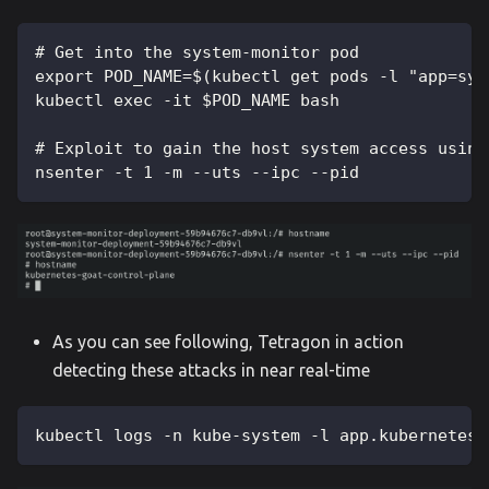
# Get into the system-monitor pod
export POD_NAME=$(kubectl get pods -l "app=sys
kubectl exec -it $POD_NAME bash
# Exploit to gain the host system access using
nsenter -t 1 -m --uts --ipc --pid
As you can see following, Tetragon in action
detecting these attacks in near real-time
kubectl logs -n kube-system -l app.kubernetes.