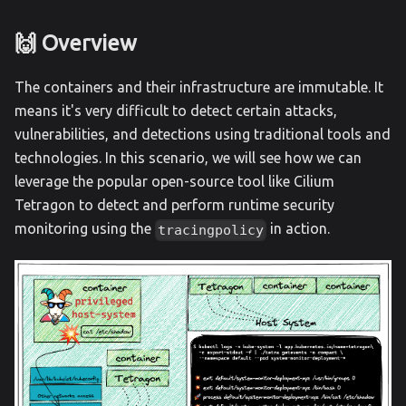
🙌 Overview
The containers and their infrastructure are immutable. It
means it's very difficult to detect certain attacks,
vulnerabilities, and detections using traditional tools and
technologies. In this scenario, we will see how we can
leverage the popular open-source tool like Cilium
Tetragon to detect and perform runtime security
monitoring using the
in action.
tracingpolicy