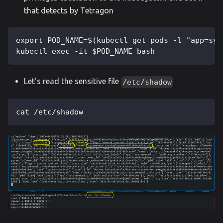
that detects by Tetragon
export POD_NAME=$(kubectl get pods -l "app=sys
kubectl exec -it $POD_NAME bash
Let's read the sensitive file
/etc/shadow
cat /etc/shadow