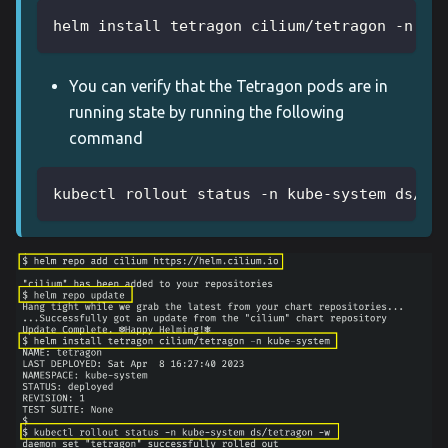
helm install tetragon cilium/tetragon -n ku
You can verify that the Tetragon pods are in
running state by running the following
command
kubectl rollout status -n kube-system ds/te