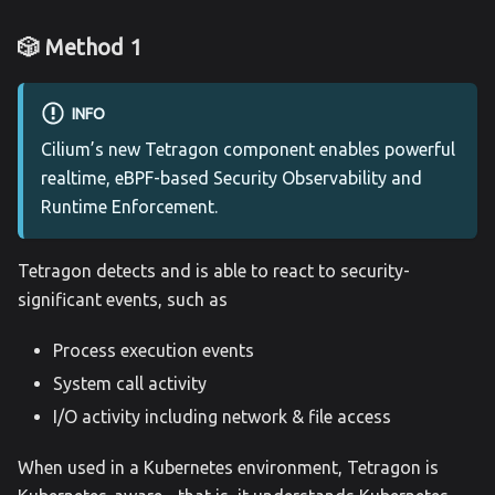
🎲 Method 1
INFO
Cilium’s new Tetragon component enables powerful
realtime, eBPF-based Security Observability and
Runtime Enforcement.
Tetragon detects and is able to react to security-
significant events, such as
Process execution events
System call activity
I/O activity including network & file access
When used in a Kubernetes environment, Tetragon is