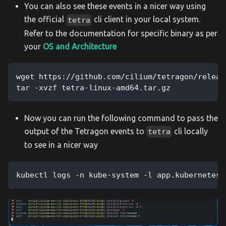
You can also see these events in a nicer way using
the official
cli client in your local system.
tetra
Refer to the documentation for specific binary as per
your
OS and Architecture
wget https://github.com/cilium/tetragon/releas
tar -xvzf tetra-linux-amd64.tar.gz
Now you can run the following command to pass the
output of the Tetragon events to
cli locally
tetra
to see in a nicer way
kubectl logs -n kube-system -l app.kubernetes.