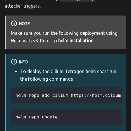
attacker triggers.
NOTE
Make sure you run the following deployment using
Helm with v3. Refer to
helm installation
INFO
To deploy the Cilium Tetragon helm chart run
the following commands
helm repo add cilium https://helm.cilium.io
helm repo update