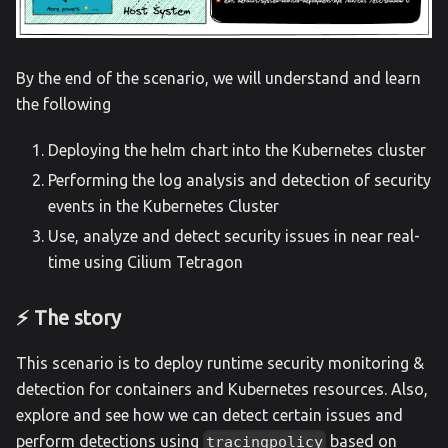
By the end of the scenario, we will understand and learn
the following
Deploying the helm chart into the Kubernetes cluster
Performing the log analysis and detection of security
events in the Kubernetes Cluster
Use, analyze and detect security issues in near real-
time using Cilium Tetragon
⚡️ The story
This scenario is to deploy runtime security monitoring &
detection for containers and Kubernetes resources. Also,
explore and see how we can detect certain issues and
perform detections using
based on
tracingpolicy