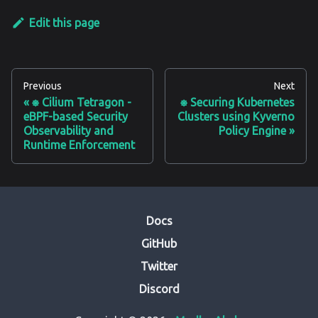
Edit this page
Previous
Next
⎈ Cilium Tetragon -
⎈ Securing Kubernetes
eBPF-based Security
Clusters using Kyverno
Observability and
Policy Engine
Runtime Enforcement
Docs
GitHub
Twitter
Discord