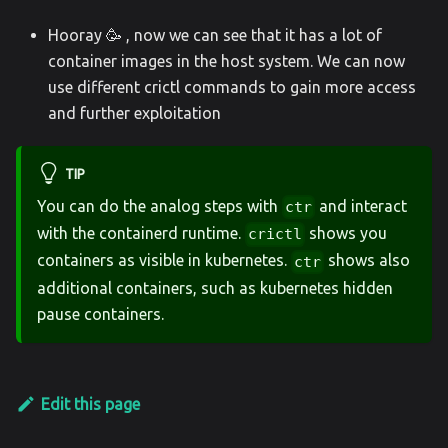
Hooray 🥳 , now we can see that it has a lot of
container images in the host system. We can now
use different crictl commands to gain more access
and further exploitation
TIP
You can do the analog steps with
and interact
ctr
with the containerd runtime.
shows you
crictl
containers as visible in kubernetes.
shows also
ctr
additional containers, such as kubernetes hidden
pause containers.
Edit this page