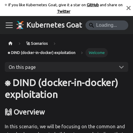
⭐️ If you like Kubernetes Goat, give it a star on
GitHub
and share on
Twitter
Kubernetes Goat
🚀 Scenarios
⎈ DIND (docker-in-docker) exploitation
Welcome
On this page
⎈ DIND (docker-in-docker)
exploitation
🙌 Overview
In this scenario, we will be focusing on the common and