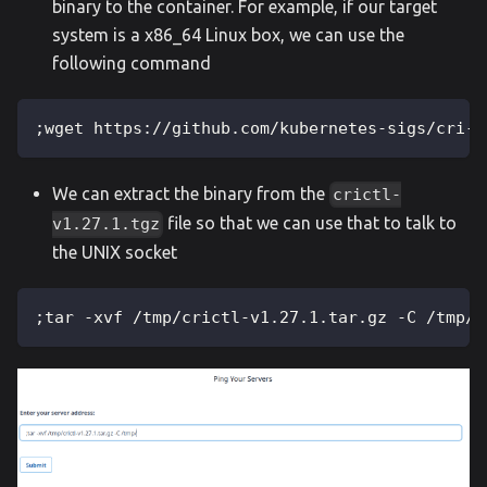
binary to the container. For example, if our target
system is a x86_64 Linux box, we can use the
following command
;wget https://github.com/kubernetes-sigs/cri-t
We can extract the binary from the
crictl-
file so that we can use that to talk to
v1.27.1.tgz
the UNIX socket
;tar -xvf /tmp/crictl-v1.27.1.tar.gz -C /tmp/