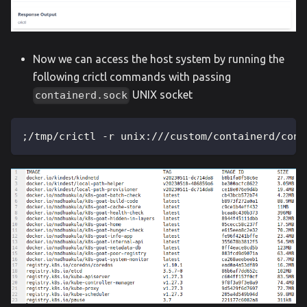
Now we can access the host system by running the
following crictl commands with passing
UNIX socket
containerd.sock
;/tmp/crictl -r unix:///custom/containerd/cont