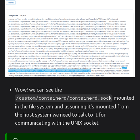
Wow! we can see the
mounted
/custom/containerd/containerd.sock
in the file system and assuming it's mounted from
the host system we need to talk to it for
communicating with the UNIX socket