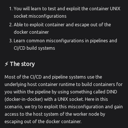
You will learn to test and exploit the container UNIX
socket misconfigurations
Able to exploit container and escape out of the
docker container
Learn common misconfigurations in pipelines and
CI/CD build systems
⚡️ The story
Most of the CI/CD and pipeline systems use the
underlying host container runtime to build containers for
you within the pipeline by using something called DIND
(docker-in-docker) with a UNIX socket. Here in this
scenario, we try to exploit this misconfiguration and gain
access to the host system of the worker node by
escaping out of the docker container.