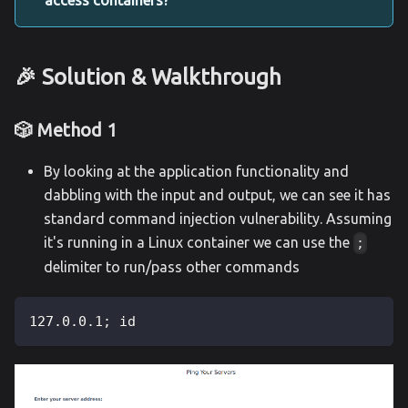
🎉 Solution & Walkthrough
🎲 Method 1
By looking at the application functionality and
dabbling with the input and output, we can see it has
standard command injection vulnerability. Assuming
it's running in a Linux container we can use the
;
delimiter to run/pass other commands
127.0.0.1; id