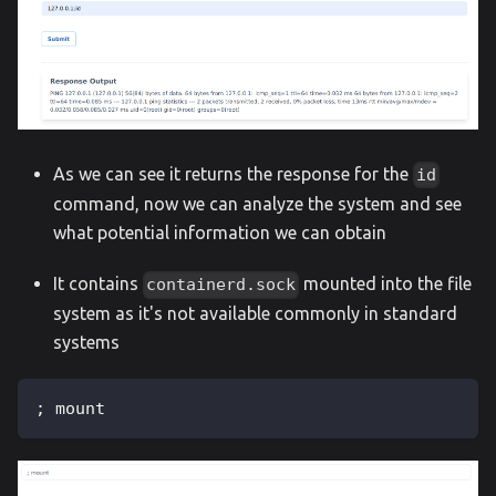
As we can see it returns the response for the
id
command, now we can analyze the system and see
what potential information we can obtain
It contains
mounted into the file
containerd.sock
system as it's not available commonly in standard
systems
; mount