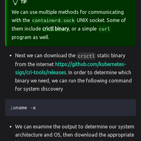
TIP
We can use multiple methods for communicating
with the
UNIX socket. Some of
containerd.sock
them include
crictl binary
, or a simple
curl
program as well.
Next we can download the
static binary
crictl
from the internet
https://github.com/kubernetes-
sigs/cri-tools/releases
. In order to determine which
binary we need, we can run the following command
for system discovery
;uname -a
We can examine the output to determine our system
architecture and OS, then download the appropriate