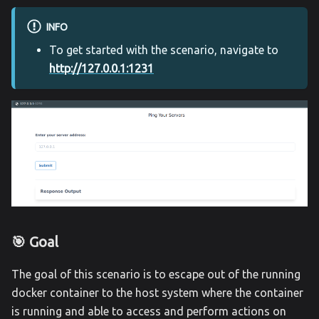
INFO
To get started with the scenario, navigate to
http://127.0.0.1:1231
🎯 Goal
The goal of this scenario is to escape out of the running
docker container to the host system where the container
is running and able to access and perform actions on