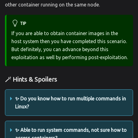
other container running on the same node.
TIP
If you are able to obtain container images in the
host system then you have completed this scenario.
But definitely, you can advance beyond this
exploitation as well by performing post-exploitation.
🪄 Hints & Spoilers
✨ Do you know how to run multiple commands in
Linux?
✨ Able to run system commands, not sure how to
access containers?