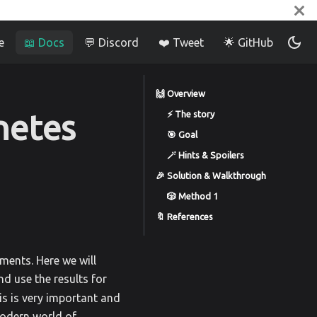
e
📖 Docs
💬 Discord
❤️ Tweet
🌟 GitHub
🙌 Overview
netes
⚡️ The story
🎯 Goal
🪄 Hints & Spoilers
🎉 Solution & Walkthrough
🎲 Method 1
🔖 References
ments. Here we will
nd use the results for
his is very important and
odern world of