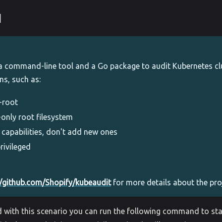
1
a command-line tool and a Go package to audit Kubernetes clu
ns, such as:
-root
-only root filesystem
 capabilities, don't add new ones
rivileged
//github.com/Shopify/kubeaudit
for more details about the pro
d with this scenario you can run the following command to sta