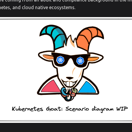
netes, and cloud native ecosystems.