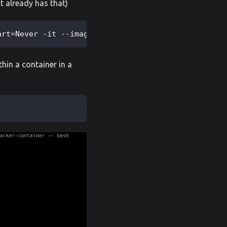
nt already has that)
art=Never -it --image=madhuakula/hacker-container 
thin a container in a