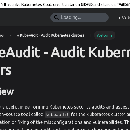
⭐️ If you like Kubernetes Goat, give it a star on
GitHub
and share on
Twitter
🔺 Vot
ios
⎈ KubeAudit - Audit Kubernetes clusters
Welcome
eAudit - Audit Kuber
rs
iew
ery useful in performing Kubernetes security audits and assess
en-source tool called
for the Kubernetes cluster a
kubeaudit
tation or fixing of the misconfigurations and vulnerabilities. T
re coming from an audit and compliance background in the m