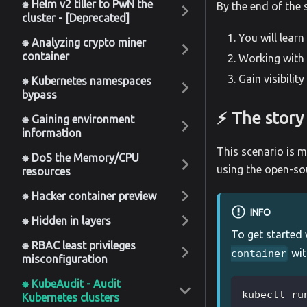
⎈ Helm v2 tiller to PwN the
By the end of the 
cluster - [Deprecated]
You will lear
⎈ Analyzing crypto miner
container
Working with 
Gain visibilit
⎈ Kubernetes namespaces
bypass
⚡️ The story
⎈ Gaining environment
information
This scenario is m
⎈ DoS the Memory/CPU
using the open-so
resources
⎈ Hacker container preview
INFO
⎈ Hidden in layers
To get started 
⎈ RBAC least privileges
wit
container
misconfiguration
⎈ KubeAudit - Audit
kubectl ru
Kubernetes clusters