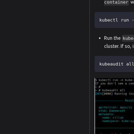
wi
container
kubectl run 
Run the
kube
cluster. If so,
kubeaudit al