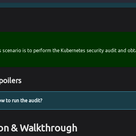
s scenario is to perform the Kubernetes security audit and obt
poilers
w to run the audit?
ion & Walkthrough