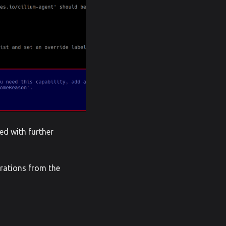
ed with further
urations from the