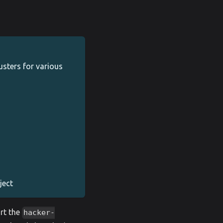
sters for various
ject
rt the
hacker-