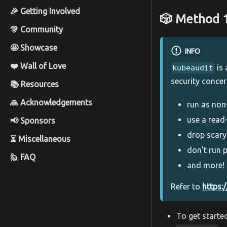
🎉 Getting Involved
🎲 Method 
🎊 Community
🤩 Showcase
INFO
❤️ Wall of Love
is 
kubeaudit
security concer
📚 Resources
🙏 Acknowledgements
run as non
use a read
📢 Sponsors
drop scary
⏳ Miscellaneous
don't run p
🙋 FAQ
and more!
Refer to
https:
To get starte