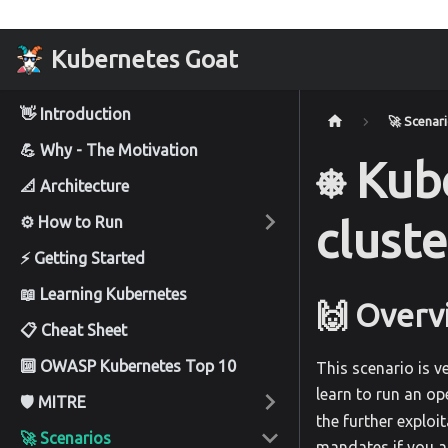
Kubernetes Goat
👋 Introduction
🚀 Scenar
💪 Why - The Motivation
⎈ Kub
📐 Architecture
⚙️ How to Run
cluste
⚡ Getting Started
📖 Learning Kubernetes
🙌 Overv
📋 Cheat Sheet
🔟 OWASP Kubernetes Top 10
This scenario is v
learn to run an op
🛡️ MITRE
the further exploi
🚀 Scenarios
mandates if you a