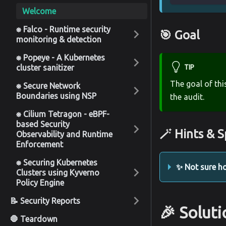
Welcome
⎈ Falco - Runtime security
🎯 Goal
monitoring & detection
⎈ Popeye - A Kubernetes
cluster sanitizer
TIP
The goal of thi
⎈ Secure Network
Boundaries using NSP
the audit.
⎈ Cilium Tetragon - eBPF-
based Security
🪄 Hints & S
Observability and Runtime
Enforcement
⎈ Securing Kubernetes
✨ Not sure ho
Clusters using Kyverno
Policy Engine
📝 Security Reports
🎉 Solut
🛑 Teardown