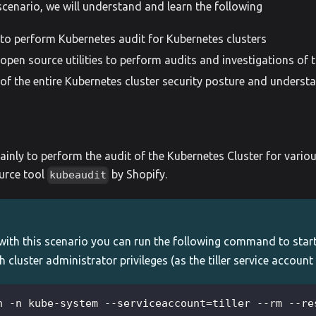
scenario, we will understand and learn the following
n to perform Kubernetes audit for Kubernetes clusters
open source utilities to perform audits and investigations of t
y of the entire Kubernetes cluster security posture and understa
ainly to perform the audit of the Kubernetes Cluster for vario
urce tool
by Shopify.
kubeaudit
with this scenario you can run the following command to star
h cluster administrator privileges (as the tiller service account
n -n kube-system --serviceaccount=tiller --rm --re