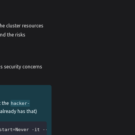
he cluster resources
nd the risks
us security concerns
t the
hacker-
 already has that)
start=Never -it --image=madhuakula/hacker-containe