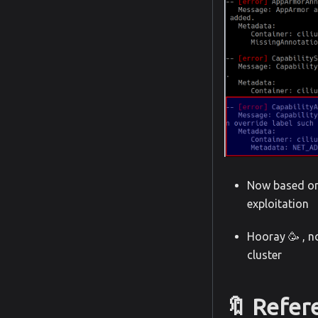
Now based on 
exploitation
Hooray 🥳 , n
cluster
🔖 Refer