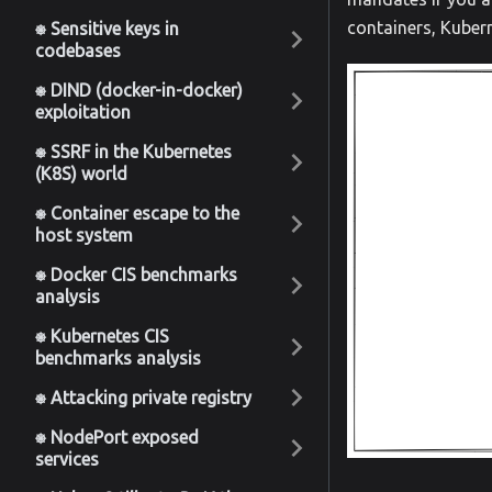
containers, Kuber
⎈ Sensitive keys in
codebases
⎈ DIND (docker-in-docker)
exploitation
⎈ SSRF in the Kubernetes
(K8S) world
⎈ Container escape to the
host system
⎈ Docker CIS benchmarks
analysis
⎈ Kubernetes CIS
benchmarks analysis
⎈ Attacking private registry
⎈ NodePort exposed
services