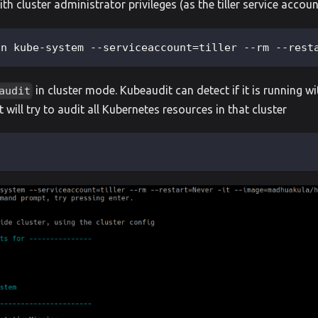
th cluster administrator privileges (as the tiller service accou
-n kube-system --serviceaccount=tiller --rm --rest
in cluster mode. Kubeaudit can detect if it is running wi
audit
 it will try to audit all Kubernetes resources in that cluster
l