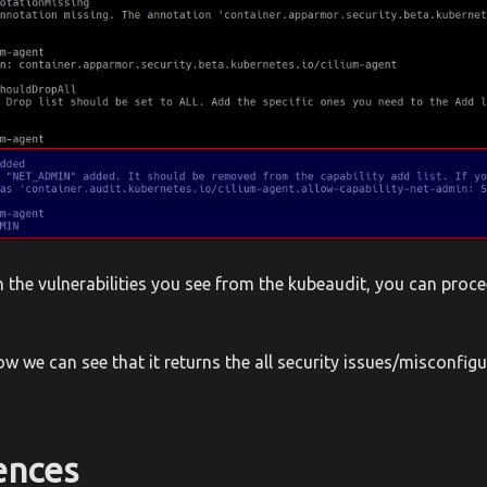
the vulnerabilities you see from the kubeaudit, you can proce
ow we can see that it returns the all security issues/misconfig
ences