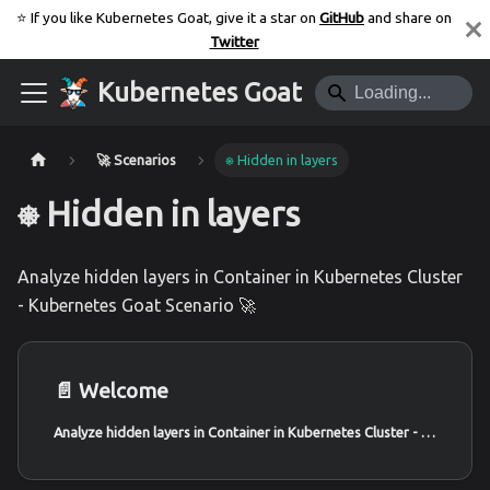
⭐️ If you like Kubernetes Goat, give it a star on
GitHub
and share on
Twitter
Kubernetes Goat
🚀 Scenarios
⎈ Hidden in layers
⎈ Hidden in layers
Analyze hidden layers in Container in Kubernetes Cluster
- Kubernetes Goat Scenario 🚀
📄️
Welcome
Analyze hidden layers in Container in Kubernetes Cluster - Kubernetes Goat Scenario 🚀