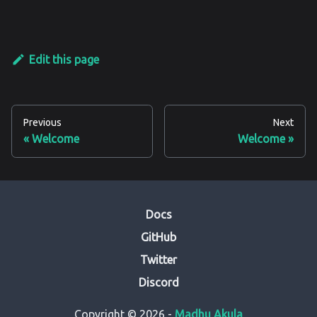
Edit this page
Previous
Next
Welcome
Welcome
Docs
GitHub
Twitter
Discord
Copyright © 2026 -
Madhu Akula