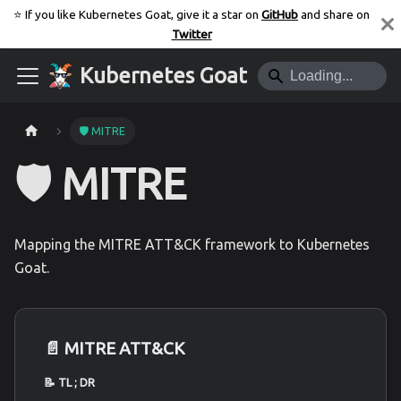
⭐️ If you like Kubernetes Goat, give it a star on
GitHub
and share on
Twitter
Kubernetes Goat
🛡️ MITRE
🛡️ MITRE
Mapping the MITRE ATT&CK framework to Kubernetes
Goat.
📄️
MITRE ATT&CK
📝 TL ; DR