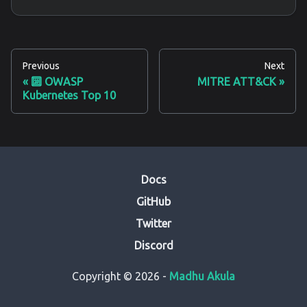
Previous
Next
🔟 OWASP
MITRE ATT&CK
Kubernetes Top 10
Docs
GitHub
Twitter
Discord
Copyright © 2026 -
Madhu Akula