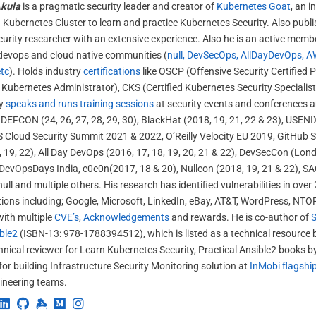
kula
is a pragmatic security leader and creator of
Kubernetes Goat
, an i
 Kubernetes Cluster to learn and practice Kubernetes Security. Also publ
curity researcher with an extensive experience. Also he is an active membe
 devops and cloud native communities (
null, DevSecOps, AllDayDevOps, A
tc
). Holds industry
certifications
like OSCP (Offensive Security Certified 
d Kubernetes Administrator), CKS (Certified Kubernetes Security Specialis
ly
speaks and runs training sessions
at security events and conferences 
 DEFCON (24, 26, 27, 28, 29, 30), BlackHat (2018, 19, 21, 22 & 23), USENI
 Cloud Security Summit 2021 & 2022, O’Reilly Velocity EU 2019, GitHub S
 19, 22), All Day DevOps (2016, 17, 18, 19, 20, 21 & 22), DevSecCon (Lon
DevOpsDays India, c0c0n(2017, 18 & 20), Nullcon (2018, 19, 21 & 22), S
ull and multiple others. His research has identified vulnerabilities in ov
ions including; Google, Microsoft, LinkedIn, eBay, AT&T, WordPress, NTO
with multiple
CVE’s
,
Acknowledgements
and rewards. He is co-author of
S
ble2
(ISBN-13: 978-1788394512), which is listed as a technical resource
chnical reviewer for Learn Kubernetes Security, Practical Ansible2 books 
 for building Infrastructure Security Monitoring solution at
InMobi flagshi
ineering teams.