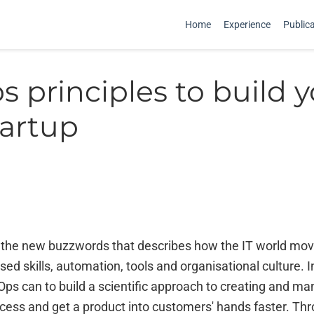
Home
Experience
Public
 principles to build 
tartup
 the new buzzwords that describes how the IT world mo
ed skills, automation, tools and organisational culture. 
ps can to build a scientific approach to creating and ma
ess and get a product into customers' hands faster. Th