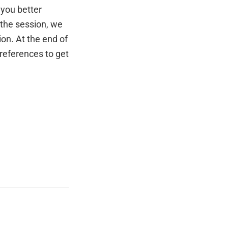
 you better
 the session, we
on. At the end of
 references to get