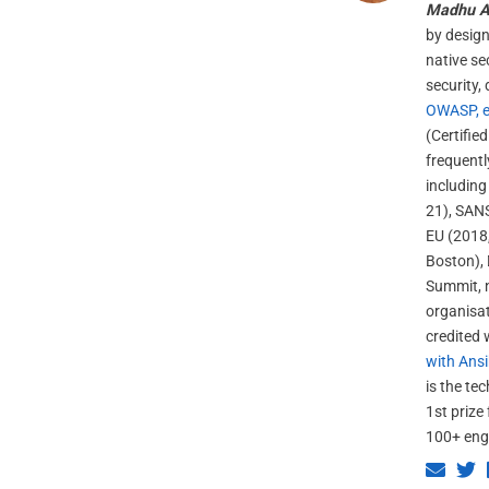
Madhu A
by design
native se
security,
OWASP, e
(Certifie
frequent
including
21), SANS
EU (2018,
Boston), 
Summit, n
organisat
credited 
with Ansi
is the te
1st prize
100+ eng