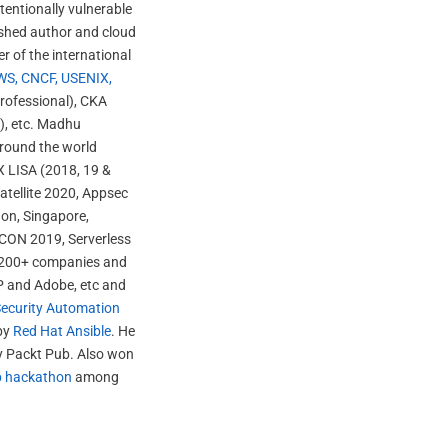
ntentionally vulnerable
ished author and cloud
r of the international
WS, CNCF, USENIX,
Professional), CKA
t), etc. Madhu
around the world
X LISA (2018, 19 &
atellite 2020, Appsec
don, Singapore,
ACON 2019, Serverless
er 200+ companies and
P and Adobe, etc and
ecurity Automation
 by
Red Hat Ansible
. He
by Packt Pub. Also won
p hackathon
among