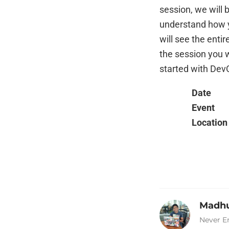
session, we will 
understand how y
will see the enti
the session you w
started with Dev
Date
Event
Location
Madhu
Never E