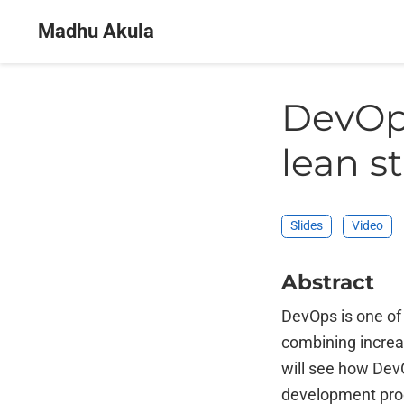
Madhu Akula
DevOps
lean s
Slides
Video
Abstract
DevOps is one of
combining increas
will see how DevO
development proc