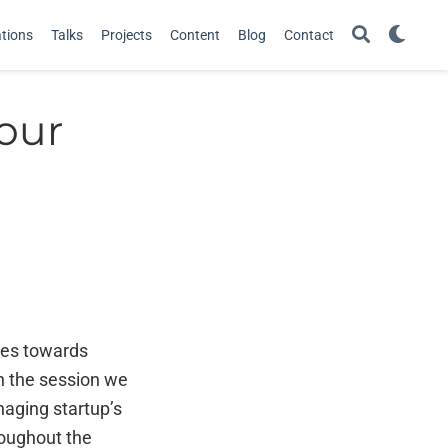
ations
Talks
Projects
Content
Blog
Contact
your
ves towards
In the session we
naging startup’s
roughout the