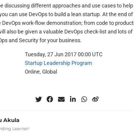
be discussing different approaches and use cases to help
ou can use DevOps to build a lean startup. At the end of
re DevOps work-flow demonstration; from code to producti
ill also be given a valuable DevOps check-list and lots of
Ops and Security for your business.
Tuesday, 27 Jun 2017 00:00 UTC
Startup Leadership Program
Online, Global
 Akula
nding Learner!