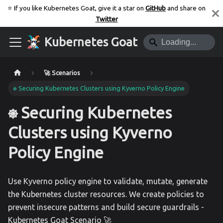
⭐️ If you like Kubernetes Goat, give it a star on
GitHub
and share on
Twitter
Kubernetes Goat
🚀 Scenarios
⎈ Securing Kubernetes Clusters using Kyverno Policy Engine
⎈ Securing Kubernetes
Clusters using Kyverno
Policy Engine
Use Kyverno policy engine to validate, mutate, generate
the Kubernetes cluster resources. We create policies to
prevent insecure patterns and build secure guardrails -
Kubernetes Goat Scenario 🚀