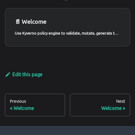
📄️
Welcome
Use Kyverno policy engine to validate, mutate, generate the Kubernetes cluster resources. We create policies to prevent insecure patterns and build secure guardrails - Kubernetes Goat Scenario 🚀
Edit this page
Previous
Next
Welcome
Welcome